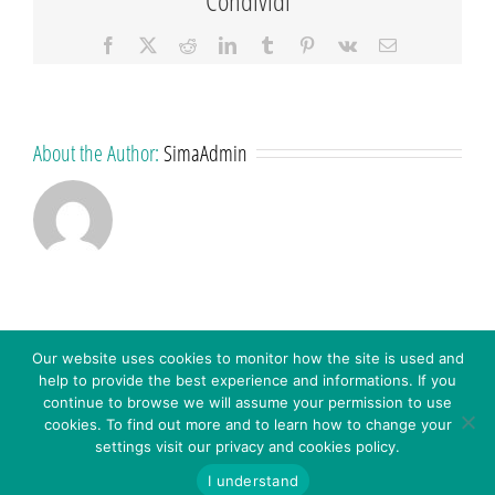
Facebook
X
Reddit
LinkedIn
Tumblr
Pinterest
Vk
Email
About the Author:
SimaAdmin
Our website uses cookies to monitor how the site is used and
help to provide the best experience and informations. If you
continue to browse we will assume your permission to use
cookies. To find out more and to learn how to change your
settings visit our privacy and cookies policy.
© 2016 - SIMA S.R.L. - Via C. Colombo 18 – 41013 Castelfranco E. (MO) Italy - P.IVA: 03272451208 -
WHISTLEBLOWING – Inserisci
CODICE SDI: A4707H7 -
Privacy Policy
-
Cookies Policy
-
I understand
Segnalazione