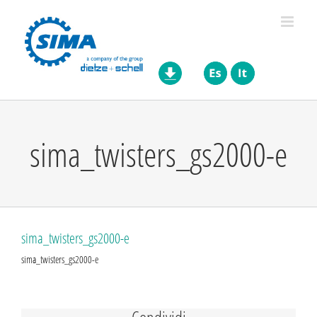
Skip
to
content
sima_twisters_gs2000-e
sima_twisters_gs2000-e
sima_twisters_gs2000-e
Condividi