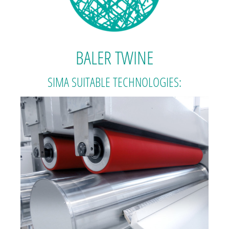
BALER TWINE
SIMA SUITABLE TECHNOLOGIES: