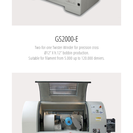
GS2000-E
Two-for-one Twister-Winder
for precision cross
Ø12” X h.12” bobbin production.
Suitable for filament from 5.000 up to 120.000 deniers.