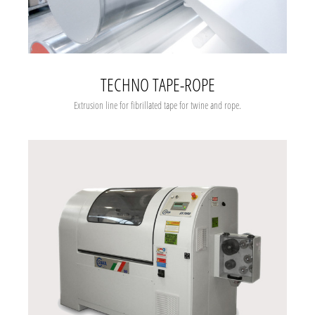
TECHNO TAPE-ROPE
Extrusion line for fibrillated tape for twine and rope.