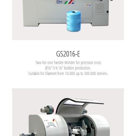
GS2016-E
Two-for-one
Twister-Winder for precision cross
Ø16” X h.16” bobbin production.
Suitable for filament from 10.000 up to 300.000 deniers.