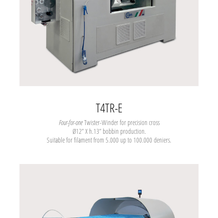
T4TR-E
Four-for-one
Twister-Winder for precision cross
Ø12” X h.13” bobbin production.
Suitable for filament from 5.000 up to 100.000 deniers.