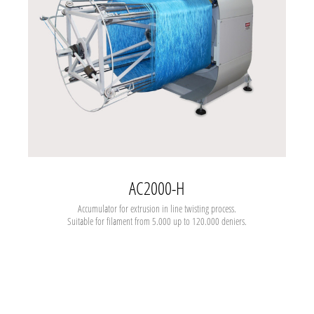
AC2000-H
Accumulator for extrusion in line twisting process.
Suitable for filament from 5.000 up to 120.000 deniers.