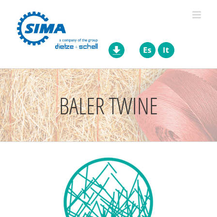
Skip
to
content
BALER TWINE