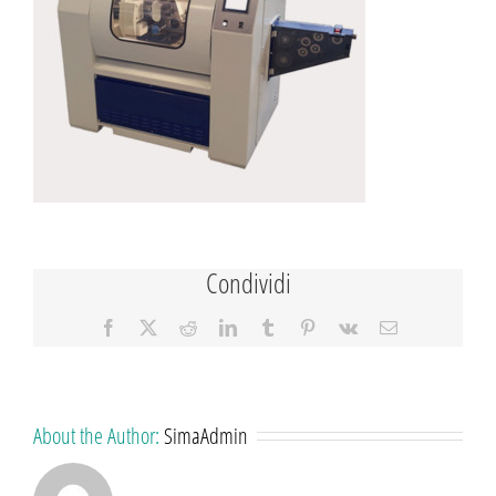
Condividi
Facebook
X
Reddit
LinkedIn
Tumblr
Pinterest
Vk
Email
About the Author:
SimaAdmin