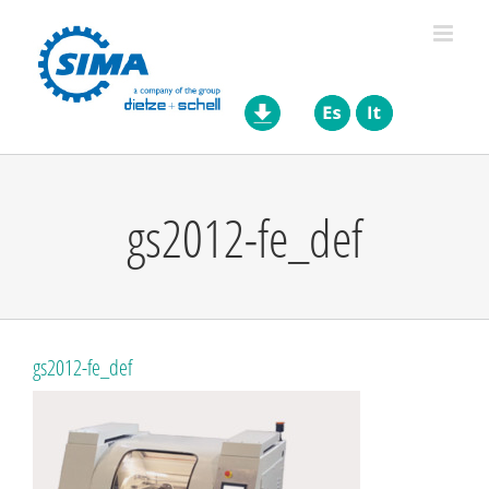
Skip
to
content
gs2012-fe_def
gs2012-fe_def