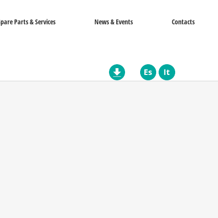
Spare Parts & Services
News & Events
Contacts