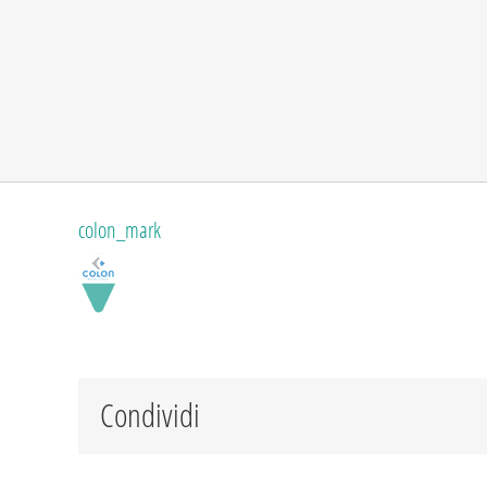
colon_mark
Condividi