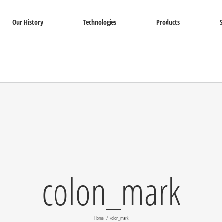
Our History
Technologies
Products
colon_mark
Home
colon_mark