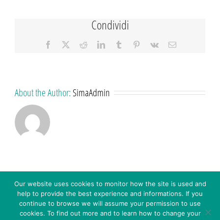
Condividi
Facebook
X
Reddit
LinkedIn
Tumblr
Pinterest
Vk
Email
About the Author:
SimaAdmin
Our website uses cookies to monitor how the site is used and
help to provide the best experience and informations. If you
continue to browse we will assume your permission to use
cookies. To find out more and to learn how to change your