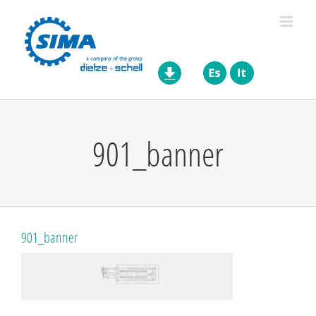
Skip
to
content
901_banner
901_banner