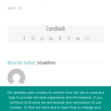
Booth n. 322
Condividi
Facebook
X
Reddit
LinkedIn
Tumblr
Pinterest
Vk
Email
About the Author:
SimaAdmin
Our website uses cookies to monitor how the site is used and
help to provide the best experience and informations. If you
continue to browse we will assume your permission to use
cookies. To find out more and to learn how to change your