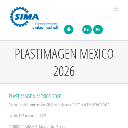
Skip
to
content
PLASTIMAGEN MEXICO
2026
PLASTIMAGEN MEXICO 2026
Siamo lieti di informarvi che SIMA parteciperà a PLASTIMAGEN MEXICO 2026
dal 10 al 13 novembre, 2026
CENTRO CITIBANAMEX, Mexico City, Mexico