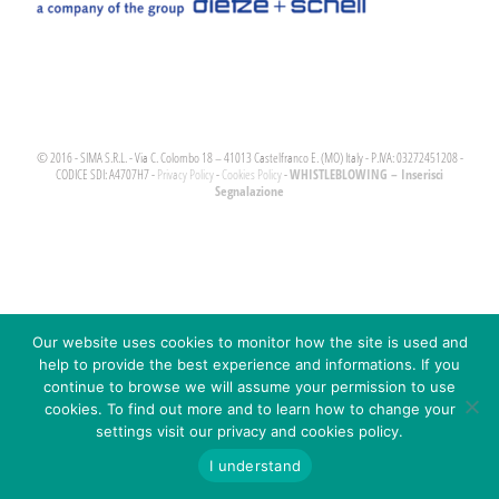
© 2016 - SIMA S.R.L. - Via C. Colombo 18 – 41013 Castelfranco E. (MO) Italy - P.IVA: 03272451208 -
WHISTLEBLOWING – Inserisci
CODICE SDI: A4707H7 -
Privacy Policy
-
Cookies Policy
-
Segnalazione
Our website uses cookies to monitor how the site is used and
help to provide the best experience and informations. If you
continue to browse we will assume your permission to use
cookies. To find out more and to learn how to change your
settings visit our privacy and cookies policy.
I understand