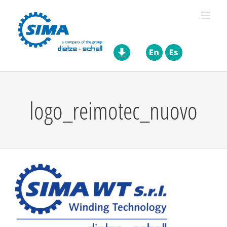
Skip
to
content
logo_reimotec_nuovo