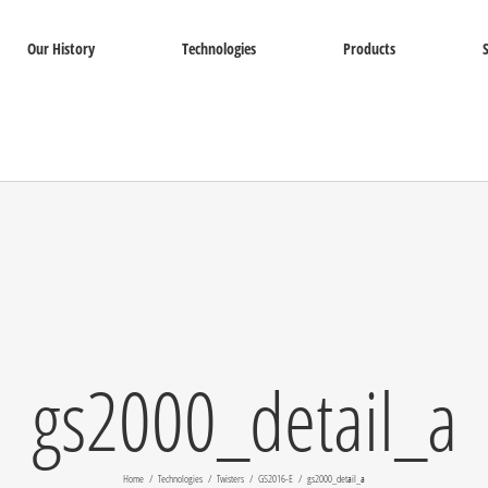
Our History
Technologies
Products
gs2000_detail_a
Home
Technologies
Twisters
GS2016-E
gs2000_detail_a