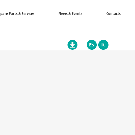
Spare Parts & Services
News & Events
Contacts