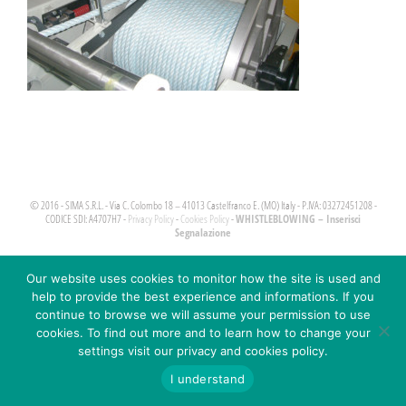
© 2016 - SIMA S.R.L. - Via C. Colombo 18 – 41013 Castelfranco E. (MO) Italy - P.IVA: 03272451208 -
WHISTLEBLOWING – Inserisci
CODICE SDI: A4707H7 -
Privacy Policy
-
Cookies Policy
-
Segnalazione
Our website uses cookies to monitor how the site is used and
help to provide the best experience and informations. If you
continue to browse we will assume your permission to use
cookies. To find out more and to learn how to change your
settings visit our privacy and cookies policy.
I understand