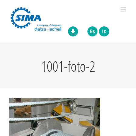
Skip
to
content
1001-foto-2