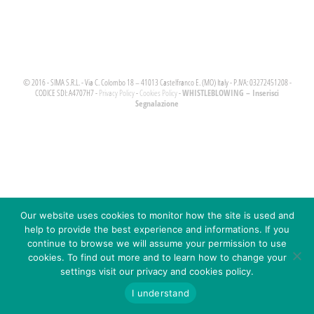
© 2016 - SIMA S.R.L. - Via C. Colombo 18 – 41013 Castelfranco E. (MO) Italy - P.IVA: 03272451208 -
WHISTLEBLOWING – Inserisci
CODICE SDI: A4707H7 -
Privacy Policy
-
Cookies Policy
-
Segnalazione
Our website uses cookies to monitor how the site is used and
help to provide the best experience and informations. If you
continue to browse we will assume your permission to use
cookies. To find out more and to learn how to change your
settings visit our privacy and cookies policy.
I understand