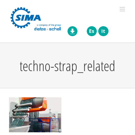
Skip
to
content
techno-strap_related