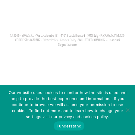
© 2016 - SIMA S.R.L. - Via C. Colombo 18 – 41013 Castelfranco E. (MO) Italy - P.IVA: 03272451208 -
WHISTLEBLOWING – Inserisci
CODICE SDI: A4707H7 -
Privacy Policy
-
Cookies Policy
-
Segnalazione
Our website uses cookies to monitor how the site is used and
help to provide the best experience and informations. If you
continue to browse we will assume your permission to use
cookies. To find out more and to learn how to change your
settings visit our privacy and cookies policy.
I understand