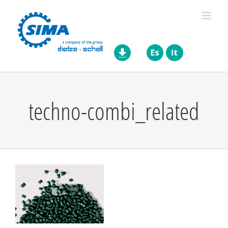
Skip
to
content
techno-combi_related