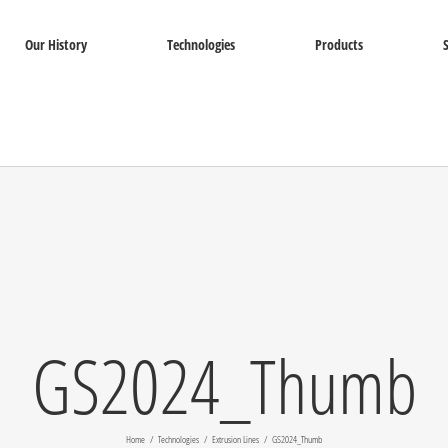
Our History
Technologies
Products
GS2024_Thumb
Home
Technologies
Extrusion Lines
GS2024_Thumb