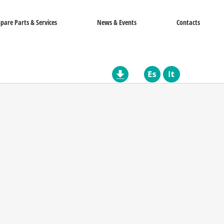
Spare Parts & Services
News & Events
Contacts