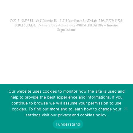
© 2016 - SIMA S.R.L. - Via C. Colombo 18 – 41013 Castelfranco E. (MO) Italy - P.IVA: 03272451208 -
WHISTLEBLOWING – Inserisci
CODICE SDI: A4707H7 -
Privacy Policy
-
Cookies Policy
-
Segnalazione
Our website uses cookies to monitor how the site is used and
help to provide the best experience and informations. If you
continue to browse we will assume your permission to use
cookies. To find out more and to learn how to change your
settings visit our privacy and cookies policy.
I understand