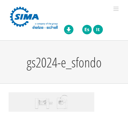
Skip
to
content
gs2024-e_sfondo