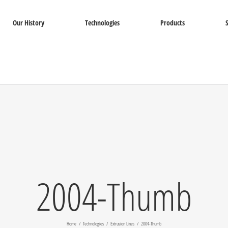
Our History
Technologies
Products
2004-Thumb
Home
Technologies
Extrusion Lines
2004-Thumb