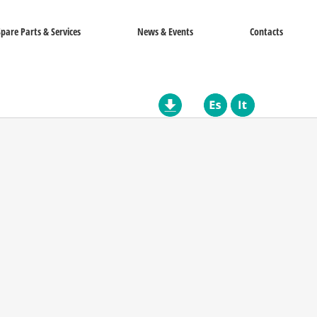
Spare Parts & Services
News & Events
Contacts