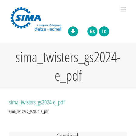
Skip
to
content
sima_twisters_gs2024-
e_pdf
sima_twisters_gs2024-e_pdf
sima_twisters_gs2024-e_pdf
Condividi