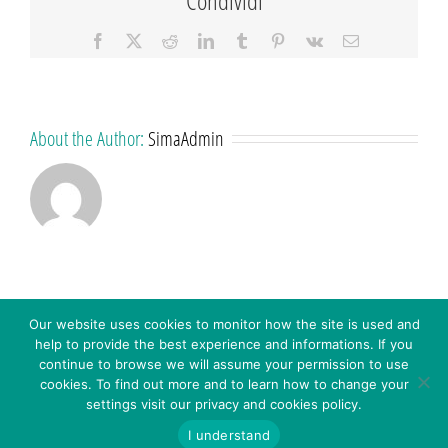
Facebook
X
Reddit
LinkedIn
Tumblr
Pinterest
Vk
Email
About the Author:
SimaAdmin
Our website uses cookies to monitor how the site is used and
help to provide the best experience and informations. If you
continue to browse we will assume your permission to use
cookies. To find out more and to learn how to change your
settings visit our privacy and cookies policy.
© 2016 - SIMA S.R.L. - Via C. Colombo 18 – 41013 Castelfranco E. (MO) Italy - P.IVA: 03272451208 -
WHISTLEBLOWING – Inserisci
CODICE SDI: A4707H7 -
Privacy Policy
-
Cookies Policy
-
I understand
Segnalazione