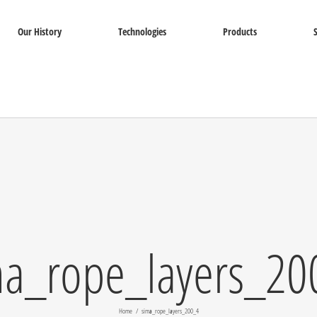
Our History
Technologies
Products
ma_rope_layers_20
Home
sima_rope_layers_200_4