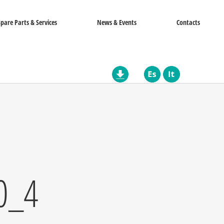
Spare Parts & Services
News & Events
Contacts
0_4