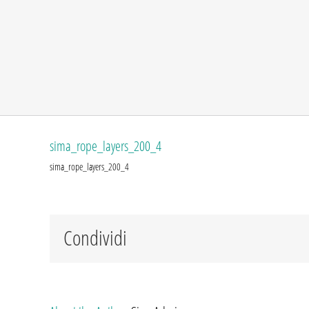
sima_rope_layers_200_4
sima_rope_layers_200_4
Condividi