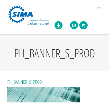
Skip
to
content
PH_BANNER_S_PROD
PH_BANNER_S_PROD