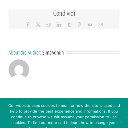
Condividi
Facebook
X
Reddit
LinkedIn
Tumblr
Pinterest
Vk
Email
About the Author:
SimaAdmin
Our website uses cookies to monitor how the site is used and
help to provide the best experience and informations. If you
continue to browse we will assume your permission to use
cookies. To find out more and to learn how to change your