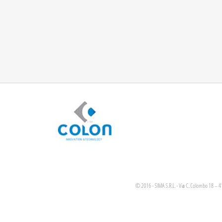
© 2016 - SIMA S.R.L. - Via C. Colombo 18 – 4