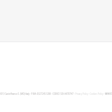
WHIST
1013 Castelfranco E. (MO) Italy - P.IVA: 03272451208 - CODICE SDI: A4707H7 -
Privacy Policy
-
Cookies Policy
-