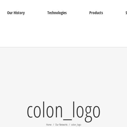
Our History
Technologies
Products
colon_logo
Home
Our Networks
colon_logo