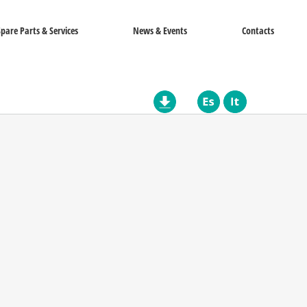
Spare Parts & Services
News & Events
Contacts