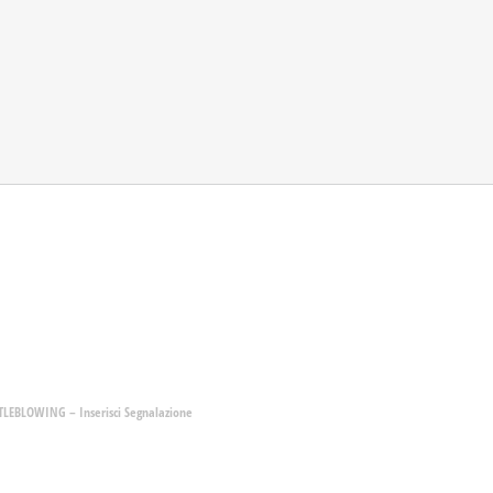
LEBLOWING – Inserisci Segnalazione