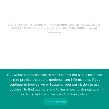
© 2016 - SIMA S.R.L. - Via C. Colombo 18 – 41013 Castelfranco E. (MO) Italy - P.IVA: 03272451208 -
WHISTLEBLOWING – Inserisci
CODICE SDI: A4707H7 -
Privacy Policy
-
Cookies Policy
-
Segnalazione
Our website uses cookies to monitor how the site is used and
help to provide the best experience and informations. If you
continue to browse we will assume your permission to use
cookies. To find out more and to learn how to change your
settings visit our privacy and cookies policy.
I understand