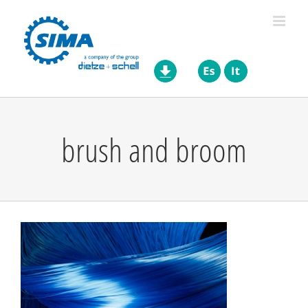
Skip
to
content
brush and broom