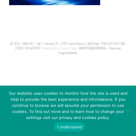
© 2016 - SIMA S.R.L. - Via C. Colombo 18 – 41013 Castelfranco E. (MO) Italy - P.IVA: 03272451208 -
WHISTLEBLOWING – Inserisci
CODICE SDI: A4707H7 -
Privacy Policy
-
Cookies Policy
-
Segnalazione
Our website uses cookies to monitor how the site is used and
help to provide the best experience and informations. If you
continue to browse we will assume your permission to use
cookies. To find out more and to learn how to change your
settings visit our privacy and cookies policy.
I understand