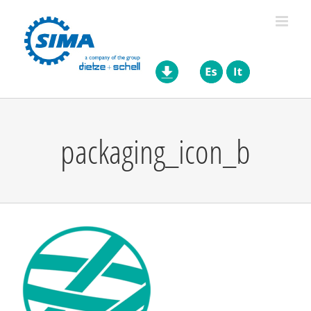
Skip
to
content
packaging_icon_b