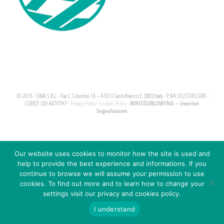
© 2016 - SIMA S.R.L. - Via C. Colombo 18 – 41013 Castelfranco E. (MO) Italy - P.IVA: 03272451208 -
WHISTLEBLOWING – Inserisci
CODICE SDI: A4707H7 -
Privacy Policy
-
Cookies Policy
-
Segnalazione
Our website uses cookies to monitor how the site is used and
help to provide the best experience and informations. If you
continue to browse we will assume your permission to use
cookies. To find out more and to learn how to change your
settings visit our privacy and cookies policy.
I understand