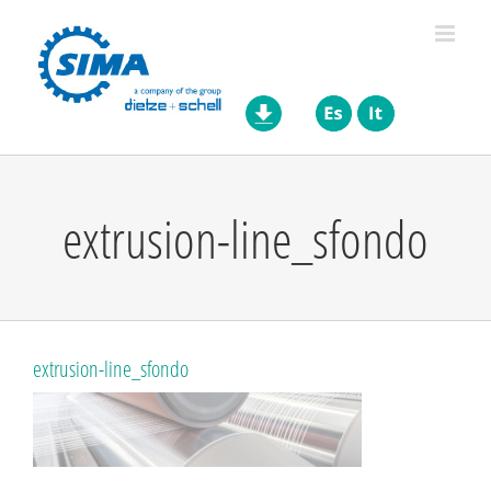
Skip
to
content
extrusion-line_sfondo
extrusion-line_sfondo