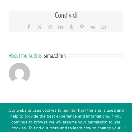
Condividi
Facebook
X
Reddit
LinkedIn
Tumblr
Pinterest
Vk
Email
About the Author:
SimaAdmin
Our website uses cookies to monitor how the site is used and
help to provide the best experience and informations. If you
continue to browse we will assume your permission to use
cookies. To find out more and to learn how to change your