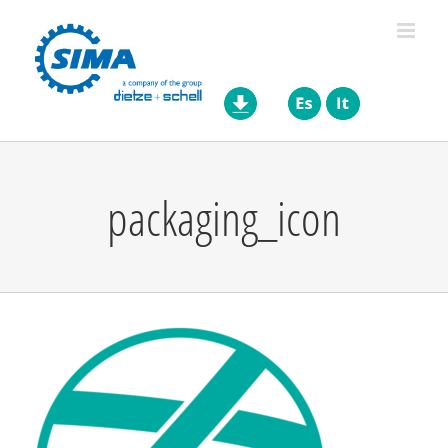
Skip
to
content
packaging_icon