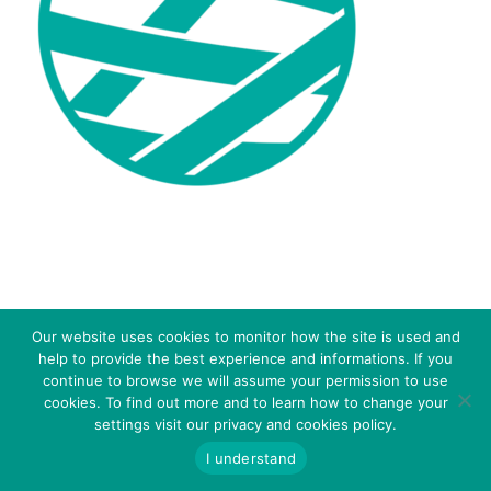
© 2016 - SIMA S.R.L. - Via C. Colombo 18 – 41013 Castelfranco E. (MO) Italy - P.IVA: 03272451208 -
Our website uses cookies to monitor how the site is used and
WHISTLEBLOWING – Inserisci
CODICE SDI: A4707H7 -
Privacy Policy
-
Cookies Policy
-
help to provide the best experience and informations. If you
Segnalazione
continue to browse we will assume your permission to use
cookies. To find out more and to learn how to change your
settings visit our privacy and cookies policy.
I understand