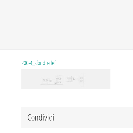
200-4_sfondo-def
Condividi