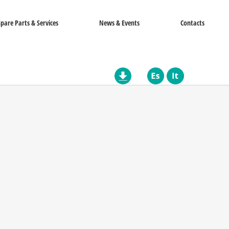
Spare Parts & Services
News & Events
Contacts