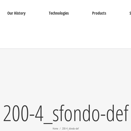
Our History
Technologies
Products
200-4_sfondo-def
Home
200-4_sfondo-def