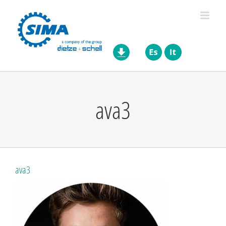
Skip
to
content
ava3
ava3