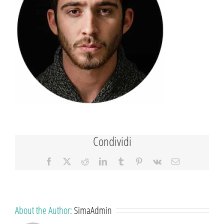
Condividi
Facebook
X
Reddit
LinkedIn
Tumblr
Pinterest
Vk
Email
About the Author:
SimaAdmin